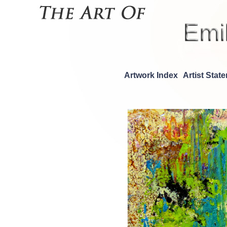
Artwork Index
Artist Stat