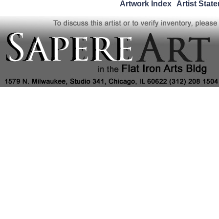
Artwork Index
Artist Stat