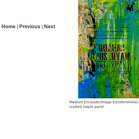
Previous
Next
Home
|
Previous
|
Next
Medium:Encaustic/image transfer/shellac
cradled maple panel